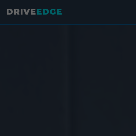
DRIVE
EDGE