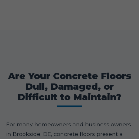
Are Your Concrete Floors
Dull, Damaged, or
Difficult to Maintain?
For many homeowners and business owners
in Brookside, DE, concrete floors present a