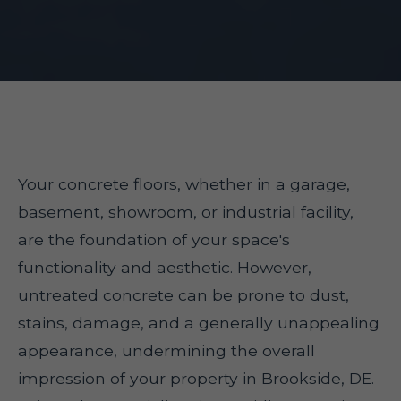
Your concrete floors, whether in a garage,
basement, showroom, or industrial facility,
are the foundation of your space's
functionality and aesthetic. However,
untreated concrete can be prone to dust,
stains, damage, and a generally unappealing
appearance, undermining the overall
impression of your property in Brookside, DE.