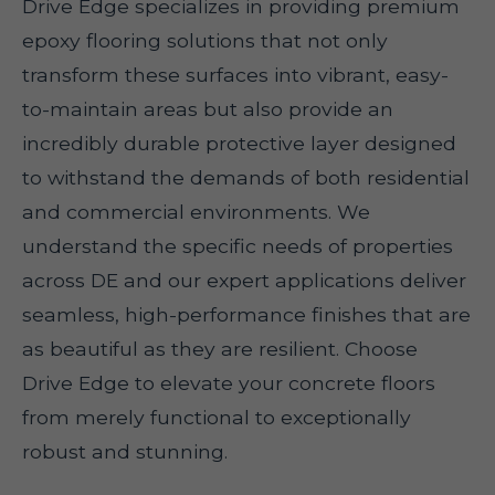
Drive Edge specializes in providing premium
epoxy flooring solutions that not only
transform these surfaces into vibrant, easy-
to-maintain areas but also provide an
incredibly durable protective layer designed
to withstand the demands of both residential
and commercial environments. We
understand the specific needs of properties
across DE and our expert applications deliver
seamless, high-performance finishes that are
as beautiful as they are resilient. Choose
Drive Edge to elevate your concrete floors
from merely functional to exceptionally
robust and stunning.