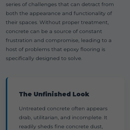
series of challenges that can detract from
both the appearance and functionality of
their spaces. Without proper treatment,
concrete can be a source of constant
frustration and compromise, leading to a
host of problems that epoxy flooring is
specifically designed to solve.
The Unfinished Look
Untreated concrete often appears
drab, utilitarian, and incomplete. It
readily sheds fine concrete dust,