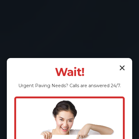
✕
Wait!
Urgent
Paving
Needs? Calls are answered 24/7.