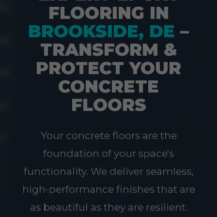
FLOORING IN
BROOKSIDE, DE
–
TRANSFORM &
PROTECT YOUR
CONCRETE
FLOORS
Your concrete floors are the
foundation of your space's
functionality. We deliver seamless,
high-performance finishes that are
as beautiful as they are resilient.