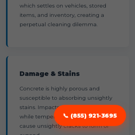
which settles on vehicles, stored
items, and inventory, creating a
perpetual cleaning dilemma.
Damage & Stains
Concrete is highly porous and
susceptible to absorbing unsightly
stains. Impacts can lead to pitting,
📞 (855) 921-3695
while temperature fluctuations
cause unsightly cracks to form or