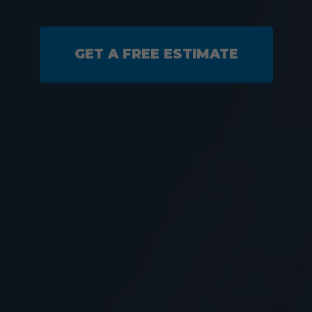
GET A FREE ESTIMATE