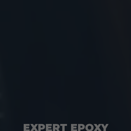
EXPERT EPOXY