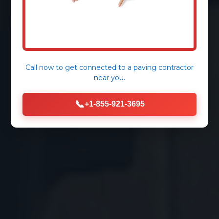
Call now to get connected to a
paving contractor
near you.
📞
+1-855-921-3695