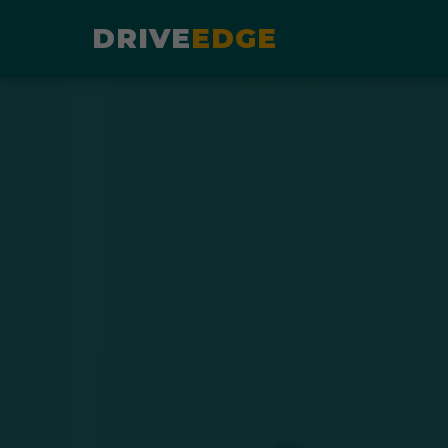
DRIVE
EDGE