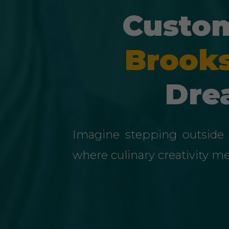
Custom
Brooks
Dre
Imagine stepping outside 
where culinary creativity m