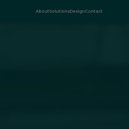
About
Solutions
Design
Contact