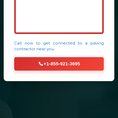
Call now to get connected to a
paving
contractor
near you.
📞
+1-855-921-3695