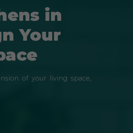
hens in
gn Your
pace
sion of your living space,